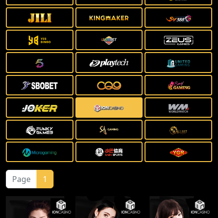
Page
1