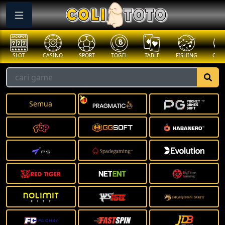
SLOT
CASINO
SPORT
TOGEL
TABLE
FISHING
COCK
Semua