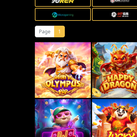
Page
1