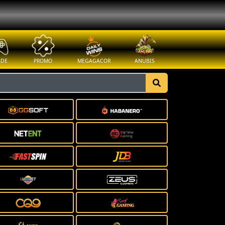
ADE
PROMO
MEGAGACOR
ANUBIS