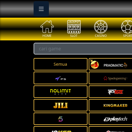
HOME
SLOT
CASINO
SPOR
Semua