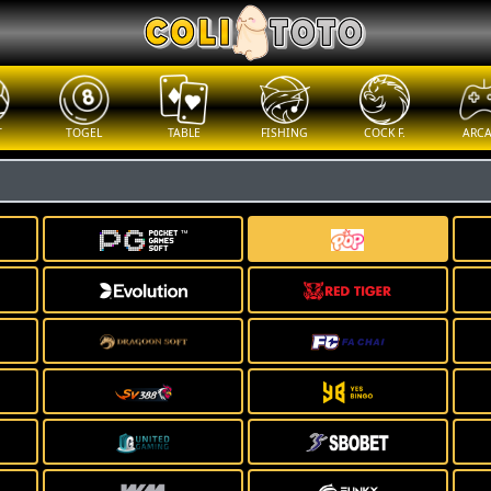
T
TOGEL
TABLE
FISHING
COCK F.
ARC