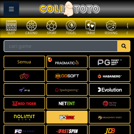
SLOT
CASINO
SPORT
TOGEL
TABLE
FISHING
COCK
Semua